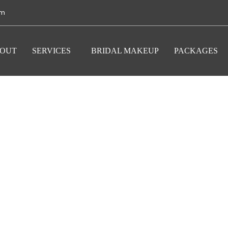
om
OUT
SERVICES
BRIDAL MAKEUP
PACKAGES