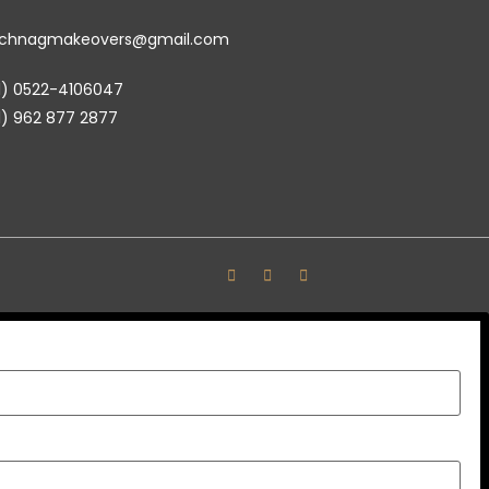
achnagmakeovers@gmail.com
1) 0522-4106047
1) 962 877 2877