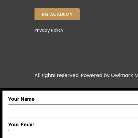
RG ACADEMY
Privacy Policy
All rights reserved. Powered by
Owlmark M
Your Name
Your Email