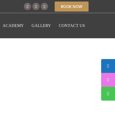
BOOK NOW
ACADEMY
GALLERY
CONTACT US