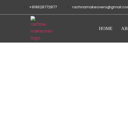
+919628772877
rachnamakeovers@gmail.c
HOME
AB