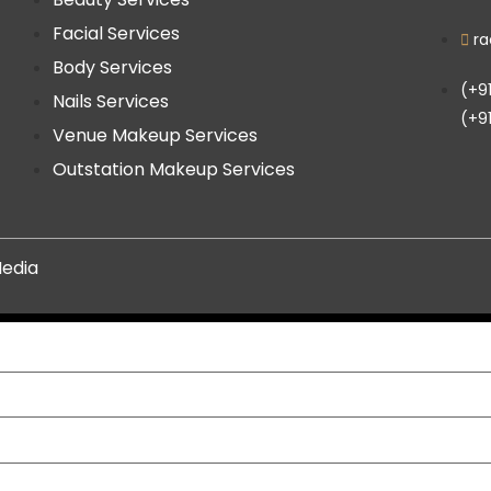
Facial Services
r
Body Services
(+9
Nails Services
(+9
Venue Makeup Services
Outstation Makeup Services
edia