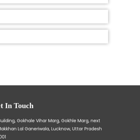
t In Touch
Building, Gokhale Vihar Marg, Gokhle Marg, next
Makkhan Lal Ganeriwala, Lucknow, Uttar Pradesh
001