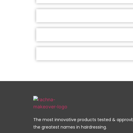
The most innovative products tested & approv
the greatest names in hairdressing.