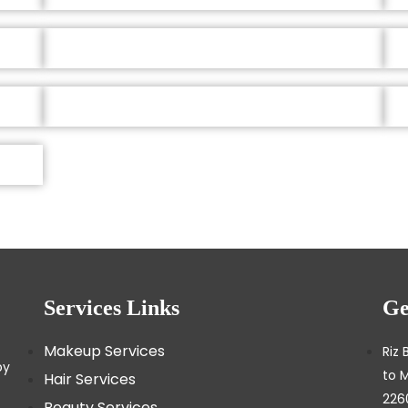
Services Links
Ge
Makeup Services
Riz 
by
to 
Hair Services
226
Beauty Services